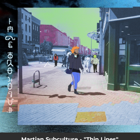
.
You're all set!
Martian Subculture - "Thin Lines"