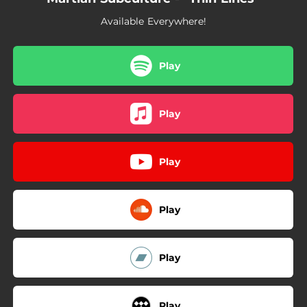
Available Everywhere!
Play
Play
Play
Play
Play
Play