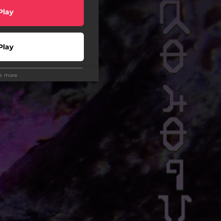
Play
Play
ee more
Play
Play
wnload
Play