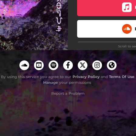
Scroll to s
By using this service you agree to our
Privacy Policy
and
Terms Of Use
.
Manage
your permissions
Do
Report a Problem