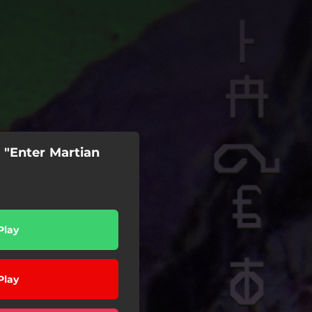
 "Enter Martian
Play
Play