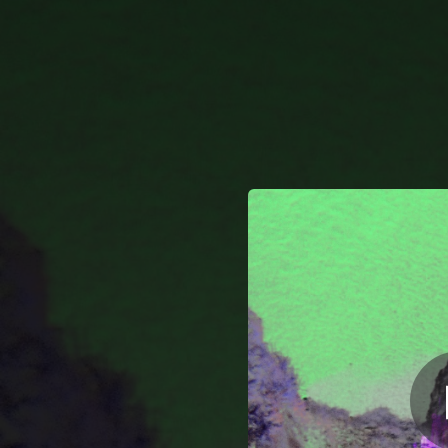
.
You're all set!