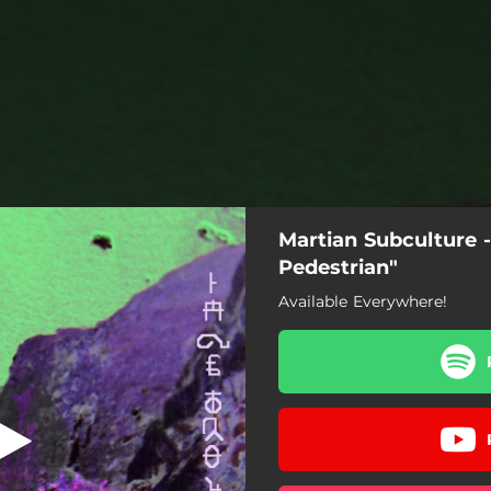
Martian Subculture -
Pedestrian"
Available Everywhere!